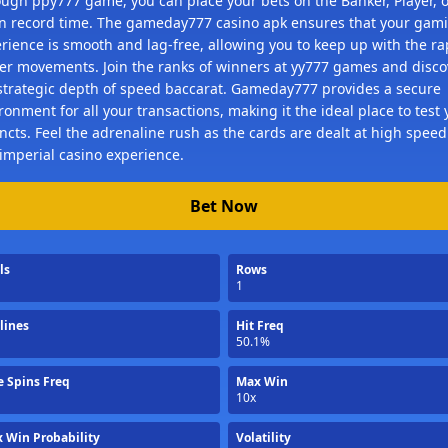
ugh ppy777 game, you can place your bets on the Banker, Player, 
in record time. The gameday777 casino apk ensures that your gam
rience is smooth and lag-free, allowing you to keep up with the ra
er movements. Join the ranks of winners at yy777 games and disco
strategic depth of speed baccarat. Gameday777 provides a secure
ronment for all your transactions, making it the ideal place to test 
incts. Feel the adrenaline rush as the cards are dealt at high speed
 imperial casino experience.
Bet Now
ls
Rows
1
lines
Hit Freq
50.1%
e Spins Freq
Max Win
10x
 Win Probability
Volatility