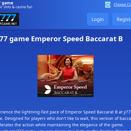
7 game
🌐
Choose Co
ic slots & casino fun
Login
Regist
77 game Emperor Speed Baccarat B
rience the lightning-fast pace of Emperor Speed Baccarat B at y77
. Designed for players who don't like to wait, this version of bacca
lerates the action while maintaining the elegance of the game.