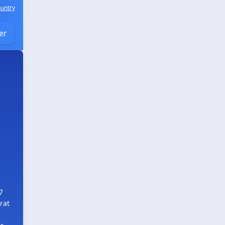
untry
er
7
rat