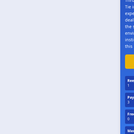
Thro
Tie 
expe
deal
the 
envi
inst
this
Ree
1
Pay
3
Fre
0
Max