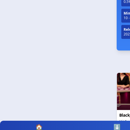
0.5
Min
10 
Rel
202
Black
Hit Fr
🏠
⬇️
Max W