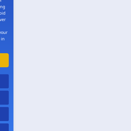
or
ing
pid
ver
your
 in