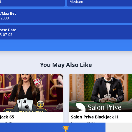
%
Medium
/Max Bet
- 2000
ease Date
3-07-05
You May Also Like
jack 65
Salon Prive Blackjack H
eq: 41.8%
Hit Freq: 28.9%
🏆
in: 320x
Max Win: 7500x