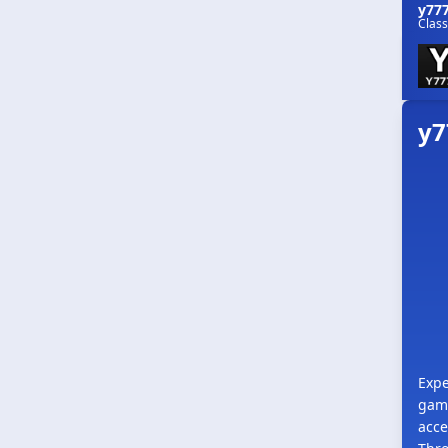
y77
Class
y7
Expe
game
acce