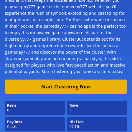
mechanic that keeps the excitement flowing. Whether you
play via ppy777 game or the gameday777 website, you'll
experience the rush of symbols exploding and cascading for
multiple wins in a single spin. For those who want the action
in their pocket, the gameday777 casino apk is the perfect tool
to enjoy this innovative game anywhere. As part of the
diverse yy777 games library, ClusterBuck stands out for its
high energy and unpredictable rewards. Join the action at
gameday777 and discover the power of the cluster. With
strategic gameplay and an engaging visual style, this slot is
designed for players who love fast-paced action and massive
potential payouts. Start clustering your way to victory today!
Start Clustering Now
Reels
Rows
6
6
Paylines
Hit Freq
Cluster
97.1%