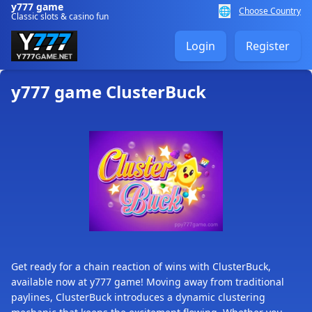
y777 game
🌐
Choose Country
Classic slots & casino fun
Login
Register
y777 game ClusterBuck
Get ready for a chain reaction of wins with ClusterBuck,
available now at y777 game! Moving away from traditional
paylines, ClusterBuck introduces a dynamic clustering