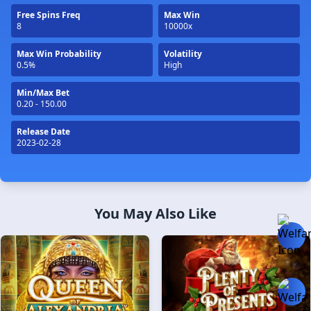
Free Spins Freq
Max Win
8
10000x
Max Win Probability
Volatility
0.5%
High
Min/Max Bet
0.20 - 150.00
Release Date
2023-02-28
You May Also Like