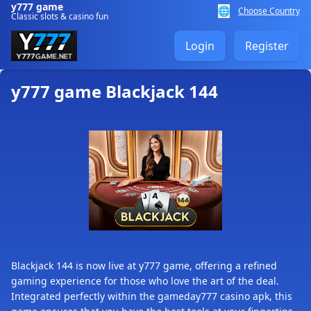
y777 game
🌐
Choose Country
Classic slots & casino fun
Login
Register
y777 game Blackjack 144
Blackjack 144 is now live at y777 game, offering a refined
gaming experience for those who love the art of the deal.
Integrated perfectly within the gameday777 casino apk, this