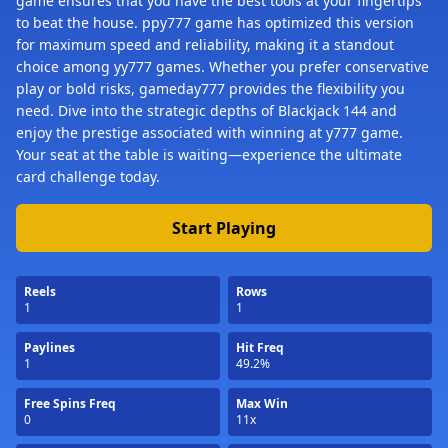
game ensures that you have the best tools at your fingertips
to beat the house. ppy777 game has optimized this version
for maximum speed and reliability, making it a standout
choice among yy777 games. Whether you prefer conservative
play or bold risks, gameday777 provides the flexibility you
need. Dive into the strategic depths of Blackjack 144 and
enjoy the prestige associated with winning at y777 game.
Your seat at the table is waiting—experience the ultimate
card challenge today.
Start Playing
Reels
Rows
1
1
Paylines
Hit Freq
1
49.2%
Free Spins Freq
Max Win
0
11x