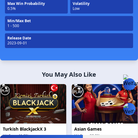
Max Win Probability
Volatility
0.5%
Low
Min/Max Bet
1 - 500
Release Date
2023-09-01
You May Also Like
Turkish BlackjackX 3
Asian Games
Hit Freq: 41.8%
Hit Freq: 28.9%